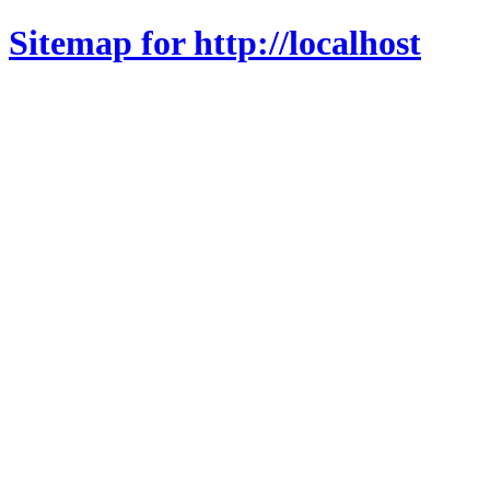
Sitemap for http://localhost