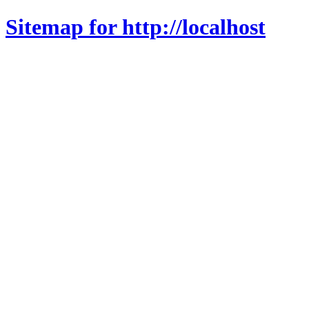
Sitemap for http://localhost